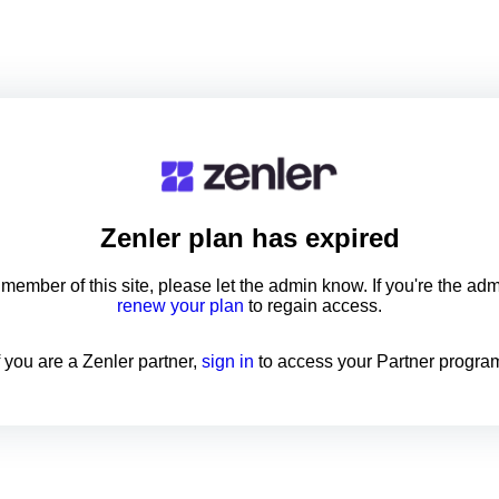
Zenler
plan has expired
a member of this site, please let the admin know. If you're the ad
renew your plan
to regain access.
f you are a Zenler partner,
sign in
to access your Partner progra