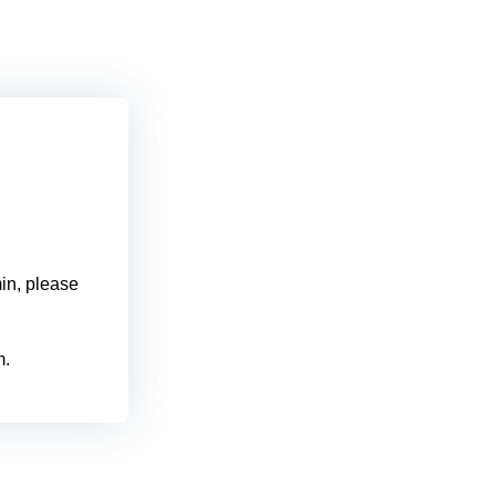
min, please
m.