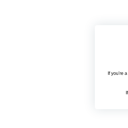
If you're 
I