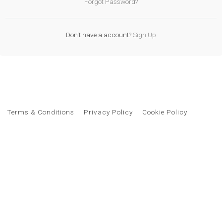
Forgot Password?
Don't have a account?
Sign Up
Terms & Conditions
Privacy Policy
Cookie Policy