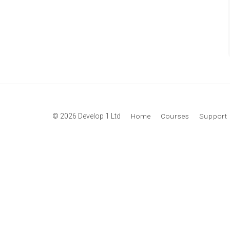
© 2026 Develop 1 Ltd
Home
Courses
Support