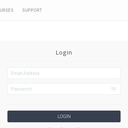
OURSES
SUPPORT
Login
LOGIN