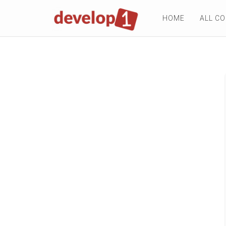
HOME
ALL C