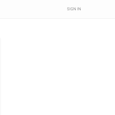
SIGN IN