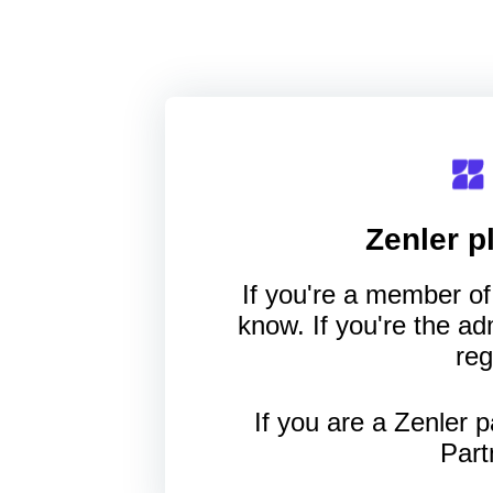
Zenler
pl
If you're a member of 
know. If you're the a
reg
If you are a Zenler p
Part